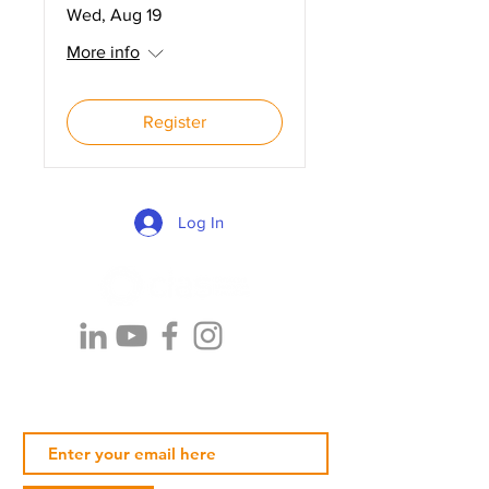
Wed, Aug 19
More info
Register
Log In
Subscribe Our Newsletter