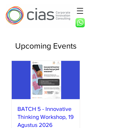
Upcoming Events
BATCH 5 - Innovative
Thinking Workshop, 19
Agustus 2026