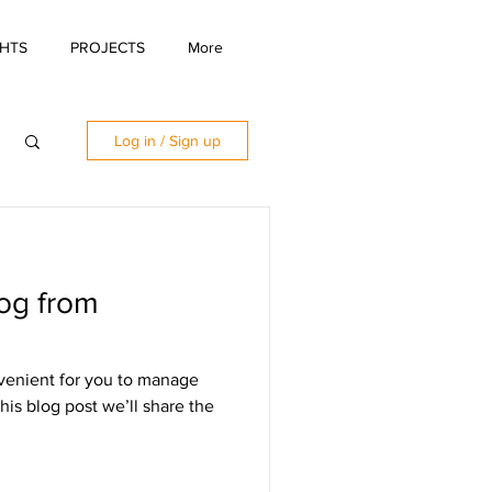
GHTS
PROJECTS
More
Log in / Sign up
og from
venient for you to manage
his blog post we’ll share the