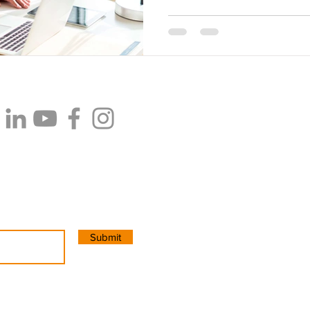
PT Cipta Konsultan Internasion
CIAS Innovation Space
. Jalan
Pancoran. Jakarta Selatan. Ind
Email:
info@cias.co
WhatsApp: +62 8215 1111 755 (
Submit
Copyright 2025. All Rights Res