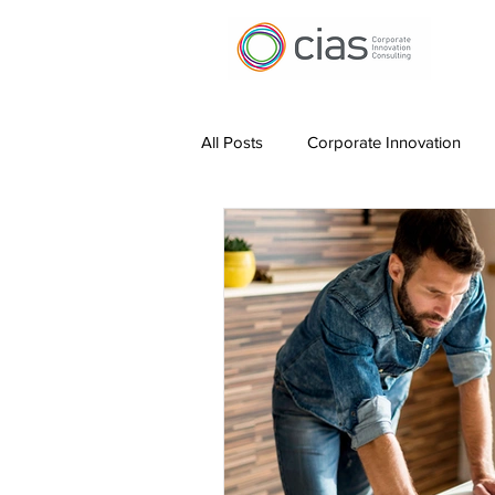
All Posts
Corporate Innovation
Digital Transformation
Work 
Leading Innovation
Measurin
Hybrid Working
AI for Produc