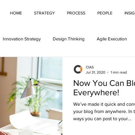
HOME
STRATEGY
PROCESS
PEOPLE
INSI
Innovation Strategy
Design Thinking
Agile Execution
Automation
Pitching Innovation
Innovative Behaviour
CIAS
Jul 31, 2020
1 min read
Now You Can Bl
g Innovation
Financing Innovation
Innovation Culture
Everywhere!
We’ve made it quick and con
tivity
your blog from anywhere. In t
ways you can post to your...