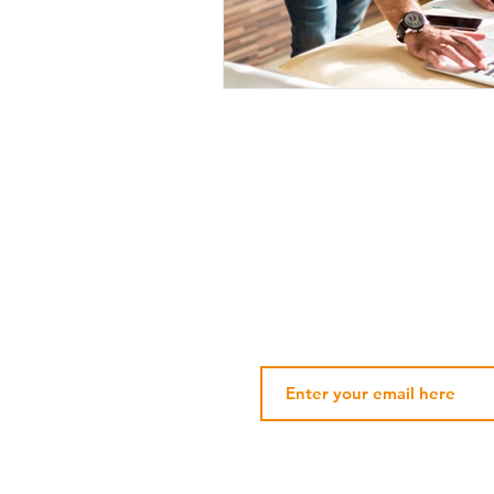
Subscribe Our Newsletter