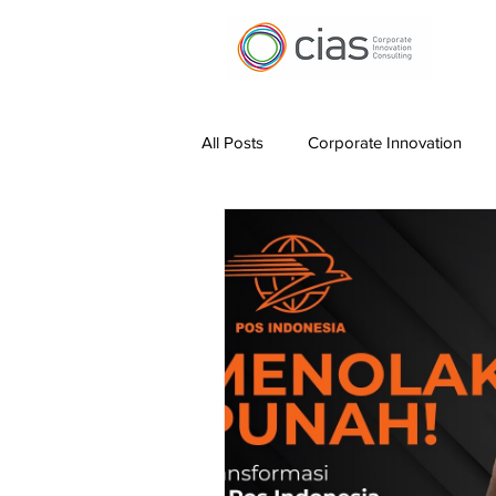
All Posts
Corporate Innovation
Digital Transformation
Work 
Leading Innovation
Measurin
Hybrid Working
AI for Produc