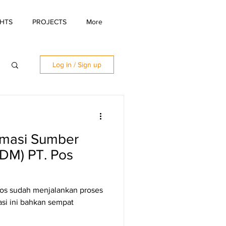
GHTS
PROJECTS
More
Log in / Sign up
ormasi Sumber
DM) PT. Pos
Pos sudah menjalankan proses
asi ini bahkan sempat