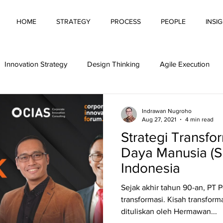
HOME
STRATEGY
PROCESS
PEOPLE
INSI
Innovation Strategy
Design Thinking
Agile Execution
Automation
Pitching Innovation
Innovative Behaviour
Indrawan Nugroho
Aug 27, 2021
4 min read
Strategi Transf
g Innovation
Financing Innovation
Innovation Culture
Daya Manusia (S
Indonesia
tivity
Sejak akhir tahun 90-an, PT 
transformasi. Kisah transform
dituliskan oleh Hermawan...