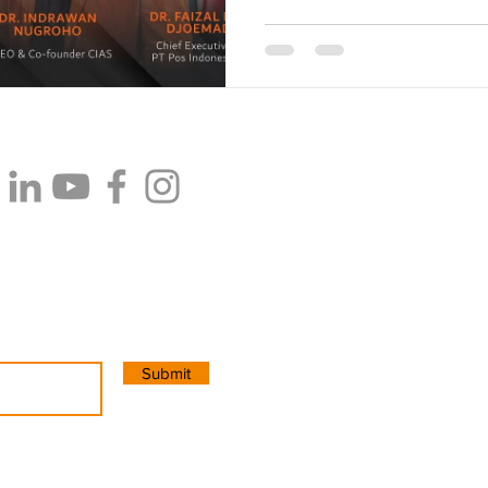
PT Cipta Konsultan Internasion
CIAS Innovation Space
. Jalan
Pancoran. Jakarta Selatan. Ind
Email:
info@cias.co
WhatsApp: +62 8215 1111 755 (
Submit
Copyright 2025. All Rights Res