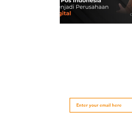
Subscribe Our Newsletter