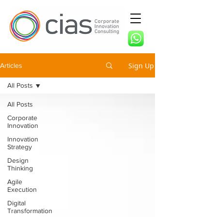
Sign Up
Articles
All Posts
All Posts
Corporate
Innovation
Innovation
Strategy
Design
Thinking
Agile
Execution
Digital
Transformation