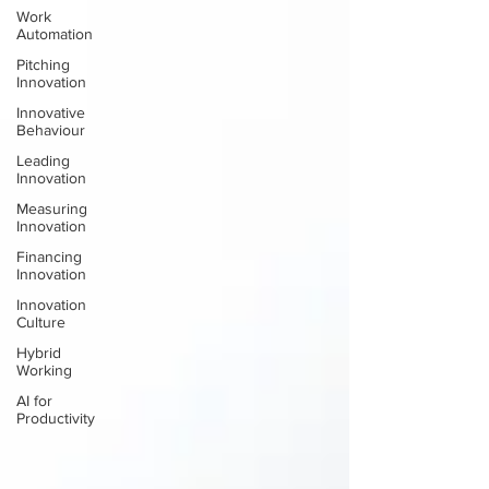
Work
Automation
Pitching
Innovation
Innovative
Behaviour
Leading
Innovation
Measuring
Innovation
Financing
Innovation
Innovation
Culture
Hybrid
Working
AI for
Productivity